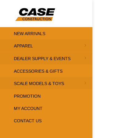
NEW ARRIVALS
APPAREL
DEALER SUPPLY & EVENTS
ACCESSORIES & GIFTS
SCALE MODELS & TOYS
PROMOTION
MY ACCOUNT
CONTACT US