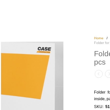
Home
/
Folder for
Fold
pcs
Folder f
inside, p
SKU:
51