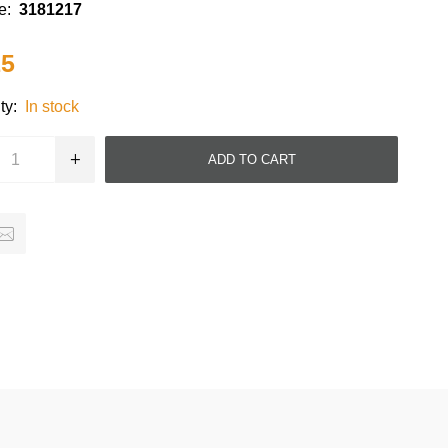
e:
3181217
15
ty:
In stock
ADD TO CART