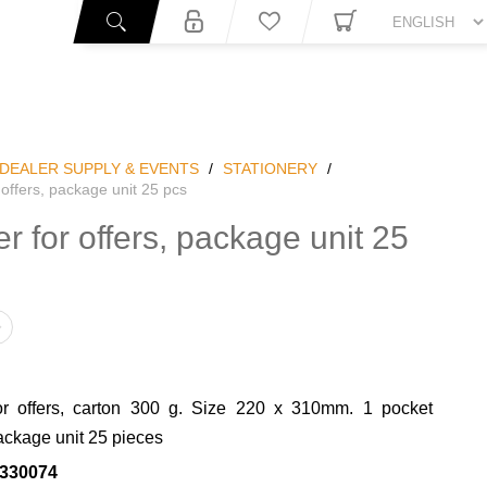
You
DEALER SUPPLY & EVENTS
/
STATIONERY
/
 offers, package unit 25 pcs
er for offers, package unit 25
or offers, carton 300 g. Size 220 x 310mm. 1 pocket
ackage unit 25 pieces
330074