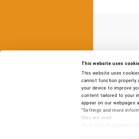
This website uses cooki
This website uses cookie
cannot function properly 
your device to improve you
content tailored to your i
appear on our webpages an
“Settings and more inform
they are used
To accept all optional cook
Pri
optional cookies, click "Re