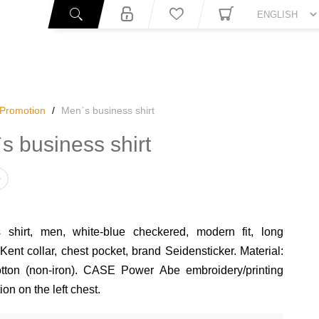
You
Promotion
/
Men`s business shirt
s business shirt
 shirt, men, white-blue checkered, modern fit, long
Kent collar, chest pocket, brand Seidensticker. Material:
ton (non-iron). CASE Power Abe embroidery/printing
on on the left chest.