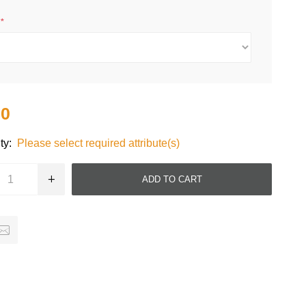
e
*
20
ty:
Please select required attribute(s)
ADD TO CART