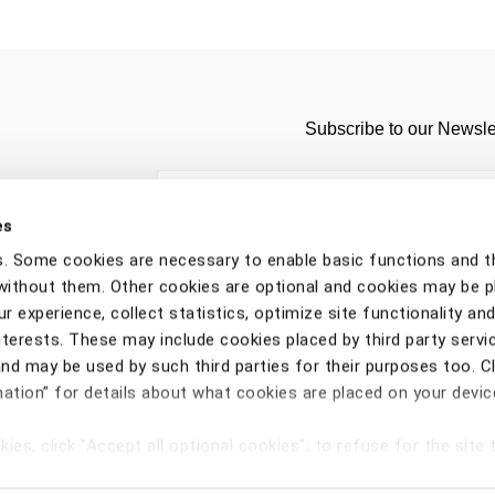
Subscribe to our Newsle
es
s. Some cookies are necessary to enable basic functions and t
without them. Other cookies are optional and cookies may be 
r experience, collect statistics, optimize site functionality and
nterests. These may include cookies placed by third party servi
d may be used by such third parties for their purposes too. Cl
ation” for details about what cookies are placed on your devi
ORDERS
ADDRESSES
SHOPPING
Copyright © 2026 CNH Industrial Italia Spa - VAT n. IT0
ies, click "Accept all optional cookies"; to refuse for the site t
vacy Notice
Cookie Notice
Terms & Conditions
Withdraw contr
ject all optional cookies";