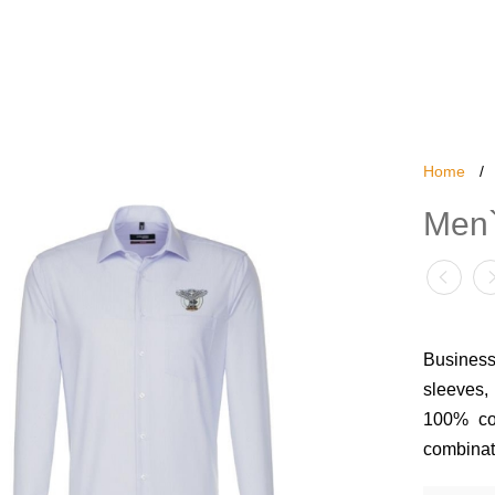
Home
/
Men`
Business
sleeves, 
100% cot
combinati