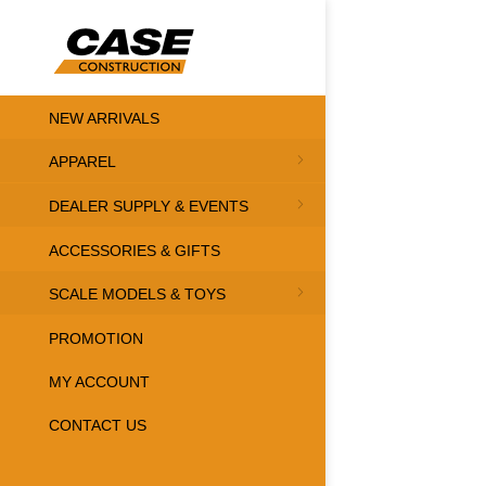
NEW ARRIVALS
APPAREL
DEALER SUPPLY & EVENTS
ACCESSORIES & GIFTS
SCALE MODELS & TOYS
PROMOTION
MY ACCOUNT
CONTACT US