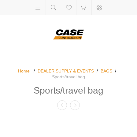
Home
/
DEALER SUPPLY & EVENTS
/
BAGS
/
Sports/travel bag
Sports/travel bag