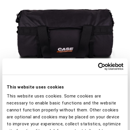
This website uses cookies
This website uses cookies. Some cookies are
necessary to enable basic functions and the website
cannot function properly without them. Other cookies
are optional and cookies may be placed on your device
Comfortable sports/travel bag with 2-color Case
to improve your experience, collect statistics, optimize