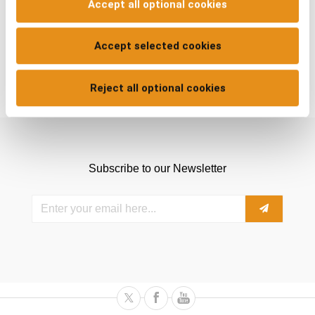
Accept all optional cookies
Accept selected cookies
Reject all optional cookies
Subscribe to our Newsletter