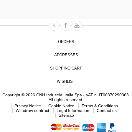
ORDERS
ADDRESSES
SHOPPING CART
WISHLIST
Copyright © 2026 CNH Industrial Italia Spa - VAT n. IT00370290363.
All rights reserved.
Privacy Notice
Cookie Notice
Terms & Conditions
Withdraw contract
Legal Information
Contact us
Sitemap