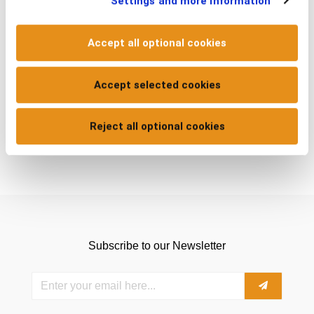
Settings and more information
Accept all optional cookies
ADD TO CART
Accept selected cookies
Reject all optional cookies
Subscribe to our Newsletter