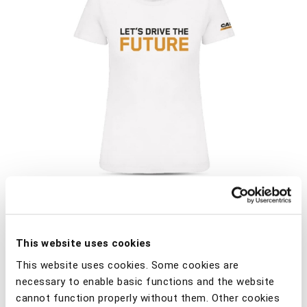
This website uses cookies
Crew neck T-shirt. A garment that is always on trend,
This website uses cookies. Some cookies are
towards more responsible fashion. All colourwaysare
necessary to enable basic functions and the website
made from in conversion organic cotton. Combed
cannot function properly without them. Other cookies
cotton. Ribbed crew neckline with elastane. Matching