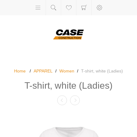
Home
/
APPAREL
/
Women
/
T-shirt, white (Ladies)
T-shirt, white (Ladies)