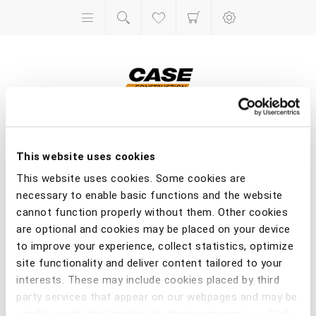
Toys
This website uses cookies
This website uses cookies. Some cookies are
Home
/
Toys
necessary to enable basic functions and the website
cannot function properly without them. Other cookies
are optional and cookies may be placed on your device
to improve your experience, collect statistics, optimize
site functionality and deliver content tailored to your
interests. These may include cookies placed by third
party services that appear on our webpages and may be
used by such third parties for their purposes too. Click