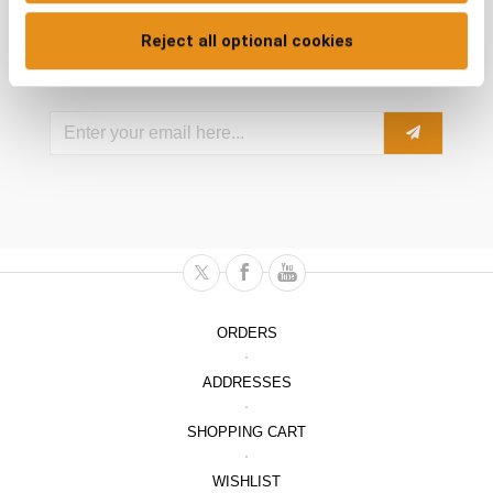
Reject all optional cookies
Subscribe to our Newsletter
ORDERS
ADDRESSES
SHOPPING CART
WISHLIST