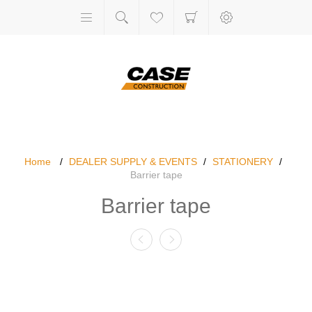
Home
/
DEALER SUPPLY & EVENTS
/
STATIONERY
/
Barrier tape
Barrier tape