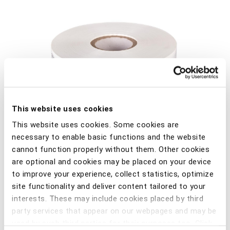
This website uses cookies
This website uses cookies. Some cookies are
necessary to enable basic functions and the website
cannot function properly without them. Other cookies
are optional and cookies may be placed on your device
to improve your experience, collect statistics, optimize
site functionality and deliver content tailored to your
Barrier tape, colour: white, size 75mm x 500m, 2-colour
interests. These may include cookies placed by third
printing on one side with Power ABE and CASE logo.
party services that appear on our webpages and may be
used by such third parties for their purposes too. Click
Material: LPDE foil 80µ.